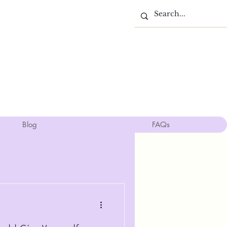
Blog
FAQs