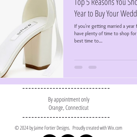
Top 5 Reasons You Sho
Year to Buy Your Wedd
If you're getting married a yea
have plenty of time to shop f
best time to...
By appointment only
Orange, Connecticut
© 2024 by Jaime Fortier Designs. Proudly created with
Wix.com