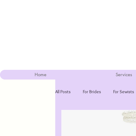
Home
Services
All Posts
For Brides
For Sewists