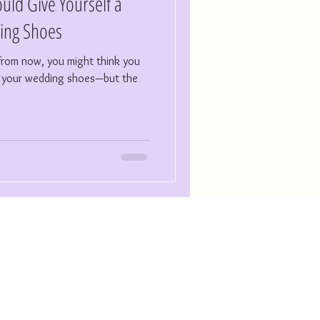
uld Give Yourself a
ing Shoes
r from now, you might think you
or your wedding shoes—but the