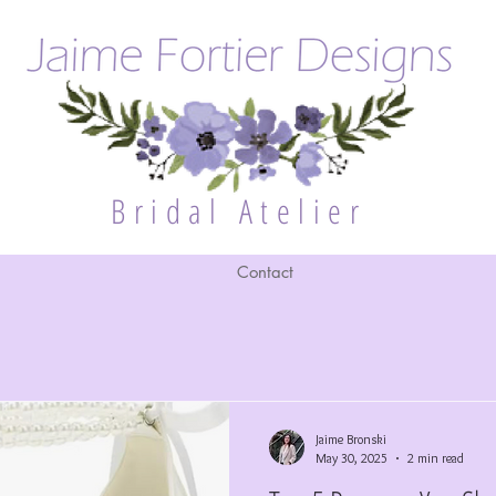
Bridal Atelier
Contact
Jaime Bronski
May 30, 2025
2 min read