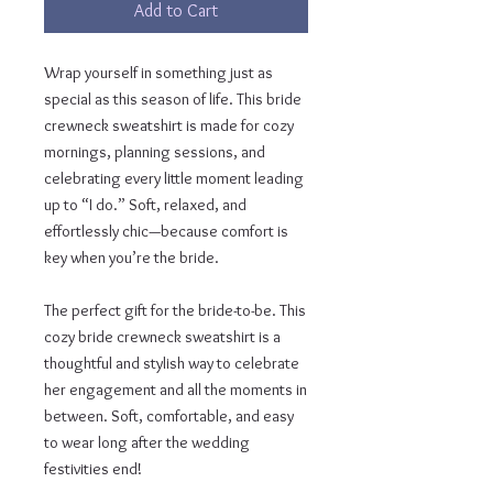
Add to Cart
Wrap yourself in something just as 
special as this season of life. This bride 
crewneck sweatshirt is made for cozy 
mornings, planning sessions, and 
celebrating every little moment leading 
up to “I do.” Soft, relaxed, and 
effortlessly chic—because comfort is 
key when you’re the bride.
The perfect gift for the bride-to-be. This 
cozy bride crewneck sweatshirt is a 
thoughtful and stylish way to celebrate 
her engagement and all the moments in 
between. Soft, comfortable, and easy 
to wear long after the wedding 
festivities end!