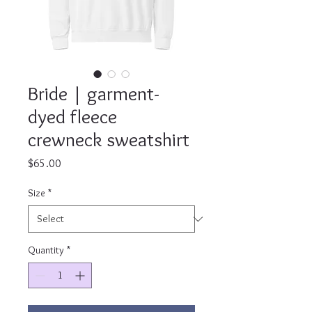
Bride | garment-
dyed fleece
crewneck sweatshirt
Price
$65.00
Size
*
Quantity
*