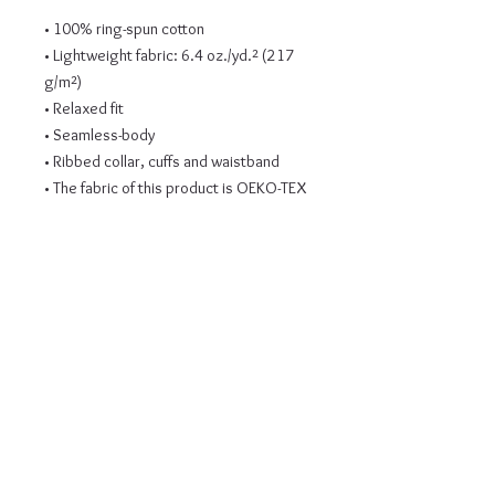
• 100% ring-spun cotton
• Lightweight fabric: 6.4 oz./yd.² (217 
g/m²)
• Relaxed fit
• Seamless-body
• Ribbed collar, cuffs and waistband
• The fabric of this product is OEKO-TEX 
Standard 100 certified
• Blank product sourced from El 
Salvador
This product is made especially for you 
as soon as you place an order, which is 
why it takes us a bit longer to deliver it 
to you. Making products on demand 
instead of in bulk helps reduce 
overproduction, so thank you for 
making thoughtful purchasing 