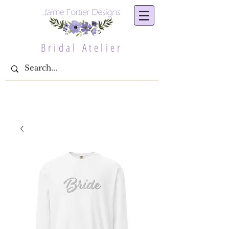
Bridal Atelier